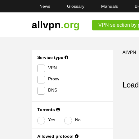
News
Glossary
Manuals
Bl
allvpn
.org
VPN selection by 
AllVPN
Service type
VPN
Proxy
Loadi
DNS
Torrents
Yes
No
Allowed protocol