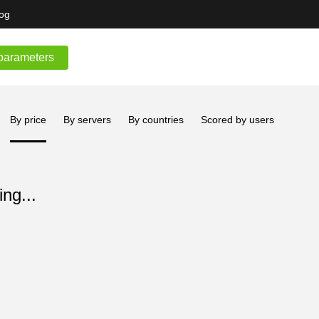
og
parameters
By price
By servers
By countries
Scored by users
ng...