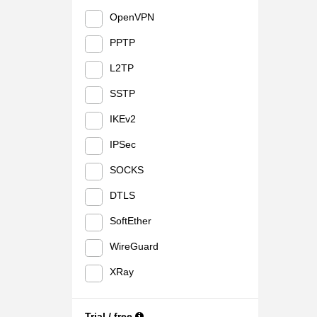
OpenVPN
PPTP
L2TP
SSTP
IKEv2
IPSec
SOCKS
DTLS
SoftEther
WireGuard
XRay
Trial / free