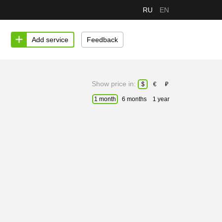
RU
EN
Add service
Feedback
Show price in:
$
€
₽
1 month
6 months
1 year