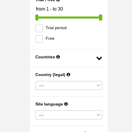
Trial period
Free
Countries
Country (legal)
---
Site language
---