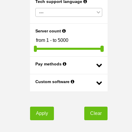
Tech support language
---
Server count
Pay methods
Custom software
Apply
Clear