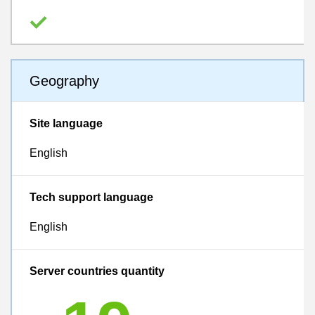
Geography
Site language
English
Tech support language
English
Server countries quantity