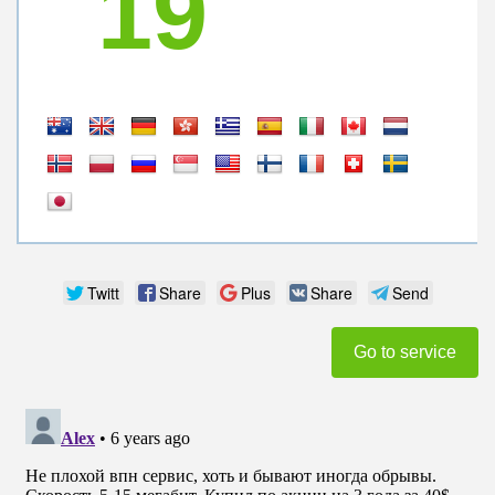
19
Twitt
Share
Plus
Share
Send
Go to service