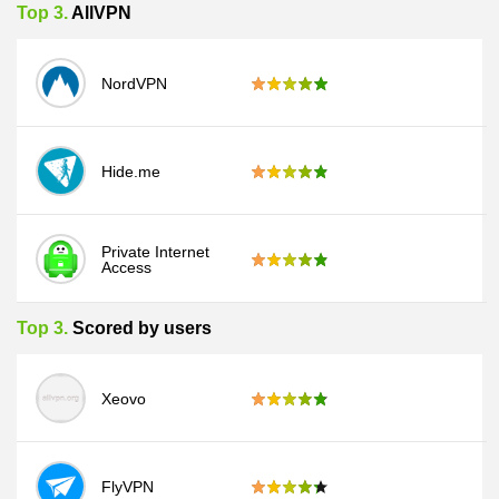
Top 3.
AllVPN
NordVPN
Hide.me
Private Internet
Access
Top 3.
Scored by users
Xeovo
FlyVPN