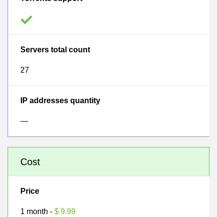
Servers total count
27
IP addresses quantity
—
Cost
Price
1 month -
$ 9.99