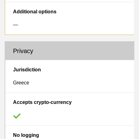
Additional options
—
Privacy
Jurisdiction
Greece
Accepts crypto-currency
No logging