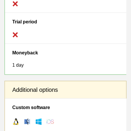
Trial period
Moneyback
1 day
Additional options
Custom software