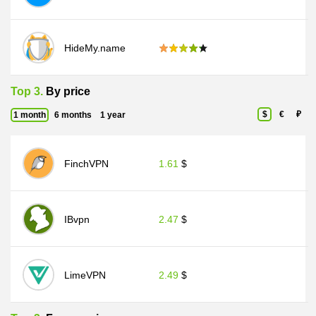
HideMy.name
Top 3.
By price
$
€
₽
1 month
6 months
1 year
FinchVPN
1.61
$
IBvpn
2.47
$
LimeVPN
2.49
$