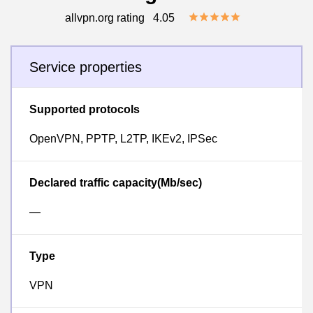
allvpn.org rating 4.05
Service properties
Supported protocols
OpenVPN, PPTP, L2TP, IKEv2, IPSec
Declared traffic capacity(Mb/sec)
—
Type
VPN