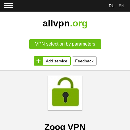
RU
EN
allvpn
.org
VPN selection by parameters
Add service
Feedback
Zoog VPN