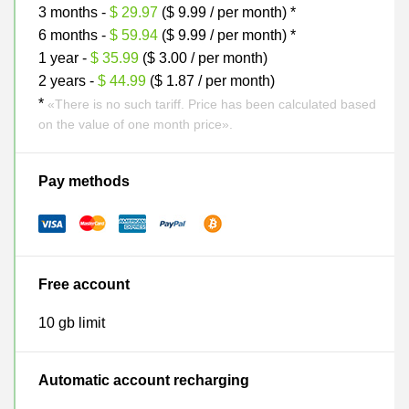
3 months -
$ 29.97
($ 9.99 / per month) *
6 months -
$ 59.94
($ 9.99 / per month) *
1 year -
$ 35.99
($ 3.00 / per month)
2 years -
$ 44.99
($ 1.87 / per month)
*
«There is no such tariff. Price has been calculated based
on the value of one month price».
Pay methods
Free account
10 gb limit
Automatic account recharging