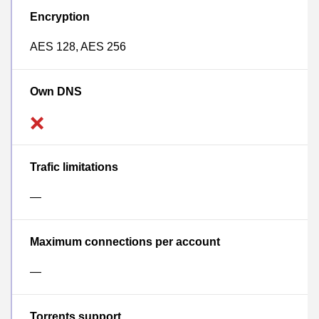
Encryption
AES 128, AES 256
Own DNS
Trafic limitations
—
Maximum connections per account
—
Torrents support