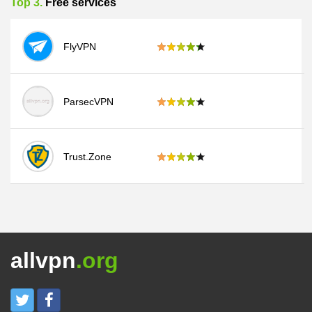
Top 3.
Free services
FlyVPN
ParsecVPN
Trust.Zone
allvpn
.org