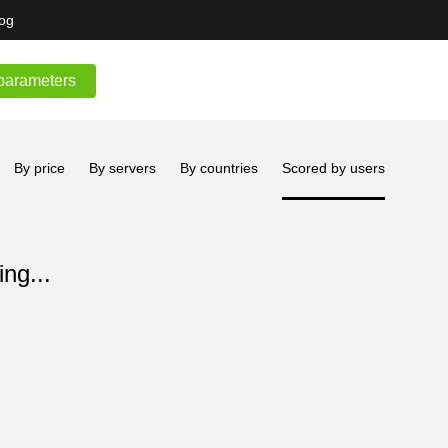
og
parameters
By price
By servers
By countries
Scored by users
ng...