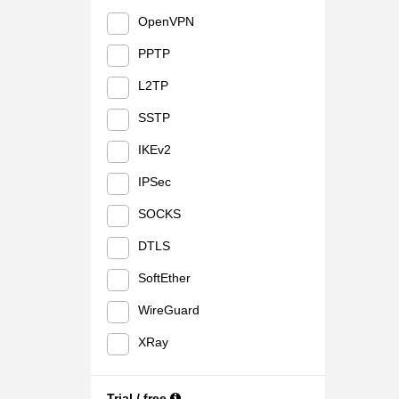
OpenVPN
PPTP
L2TP
SSTP
IKEv2
IPSec
SOCKS
DTLS
SoftEther
WireGuard
XRay
Trial / free