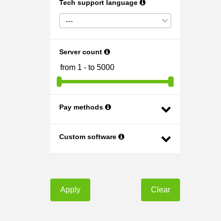
Tech support language
---
Server count
Pay methods
Custom software
Apply
Clear