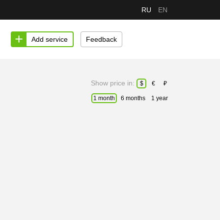
RU
EN
Add service
Feedback
Show price in:
$
€
₽
1 month
6 months
1 year