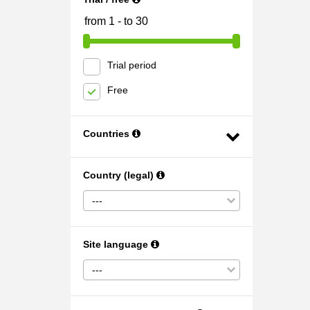
Trial period
Free
Countries
Country (legal)
---
Site language
---