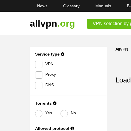
News
Glossary
Manuals
Bl
allvpn
.org
VPN selection by 
AllVPN
Service type
VPN
Proxy
Loadi
DNS
Torrents
Yes
No
Allowed protocol